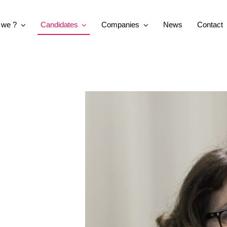
 we ?
Candidates
Companies
News
Contact