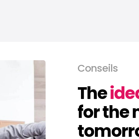
Conseils
The
ide
for the
tomorr