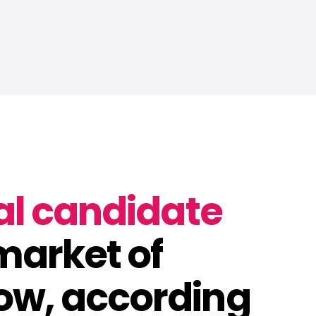
al candidate
 market of
ow, according