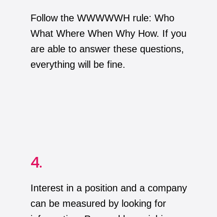
Follow the WWWWWH rule: Who
What Where When Why How. If you
are able to answer these questions,
everything will be fine.
4.
Interest in a position and a company
can be measured by looking for