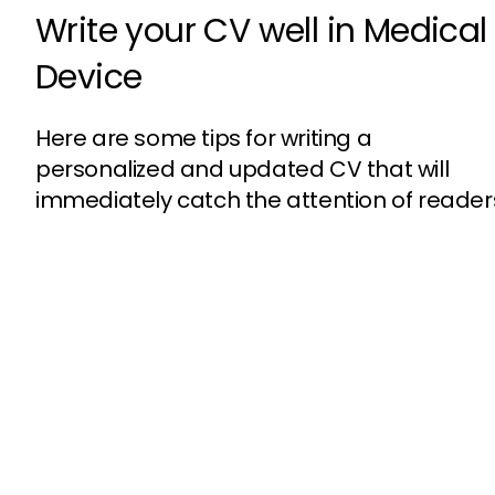
Write your CV well in Medical
Device
Here are some tips for writing a
personalized and updated CV that will
immediately catch the attention of reader