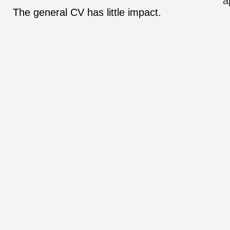
a
The general CV has little impact.
8.
What matters in the end: a positive
attitude.
The successful candidate is often a
winner in his mind.