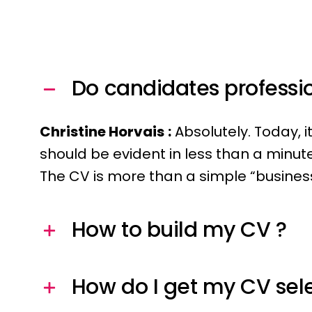
Do candidates professio
Christine Horvais
:
Absolutely. Today, i
should be evident in less than a minute.
The CV is more than a simple “business 
How to build my CV ?
How do I get my CV sel