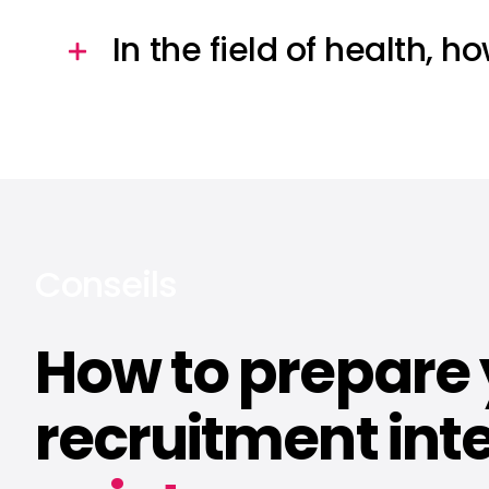
In the field of health, h
Conseils
How to prepare
recruitment inte