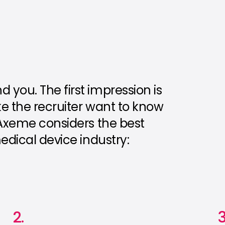
you. The first impression is
ke the recruiter want to know
 Axeme considers the best
edical device industry:
2.
3