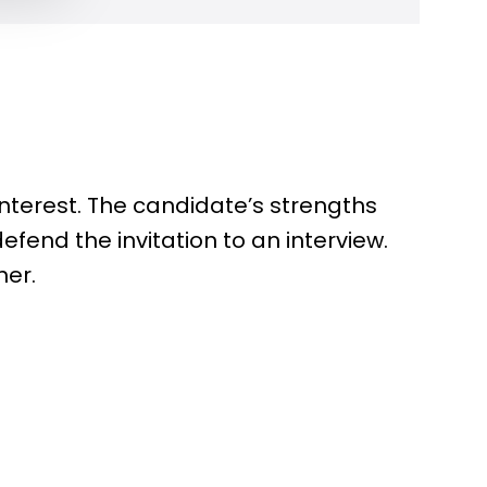
 interest. The candidate’s strengths
defend the invitation to an interview.
her.