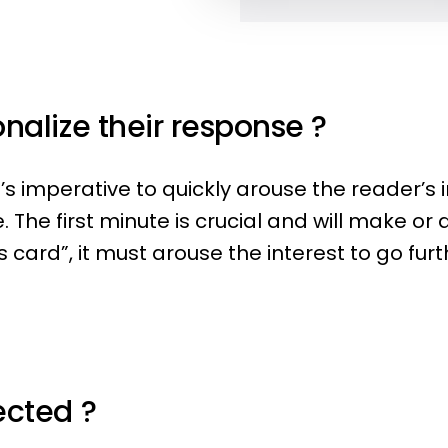
nalize their response ?
t’s imperative to quickly arouse the reader’s
 The first minute is crucial and will make or 
card”, it must arouse the interest to go furt
ected ?