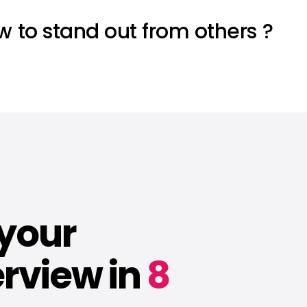
ow to stand out from others ?
 your
rview in
8