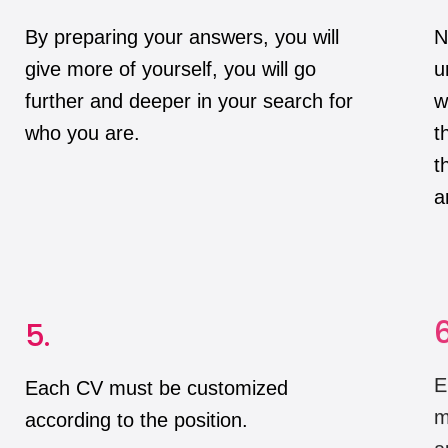
By preparing your answers, you will
N
give more of yourself, you will go
u
further and deeper in your search for
w
who you are.
t
t
a
5.
6
Each CV must be customized
E
according to the position.
m