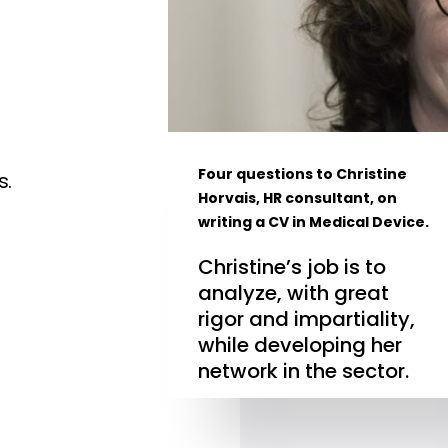
Four questions to Christine
s.
Horvais, HR consultant, on
writing a CV in Medical Device.
Christine’s job is to
analyze, with great
rigor and impartiality,
while developing her
network in the sector.