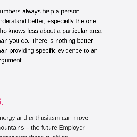
umbers always help a person
nderstand better, especially the one
ho knows less about a particular area
han you do. There is nothing better
han providing specific evidence to an
rgument.
.
nergy and enthusiasm can move
ountains – the future Employer