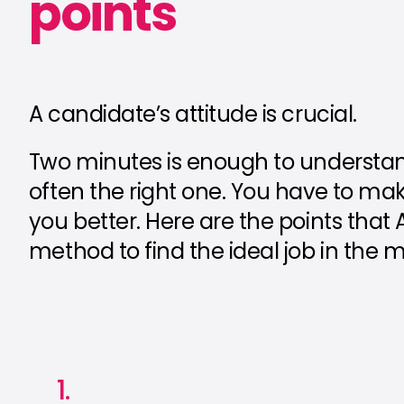
points
A candidate’s attitude is crucial.
Two minutes is enough to understand 
often the right one. You have to ma
you better. Here are the points that
method to find the ideal job in the m
1.