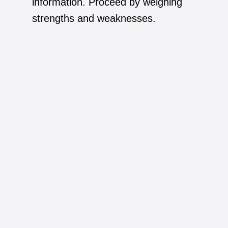
information. Proceed by weighing
strengths and weaknesses.
7.
The job seeker tends to focus on their
daily routine, sometimes just promoting
their successes is enough.