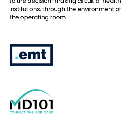
to the decision-making circuit of health
institutions, through the environment of
the operating room.