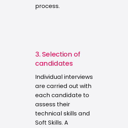
process.
3. Selection of
candidates
Individual interviews
are carried out with
each candidate to
assess their
technical skills and
Soft Skills. A