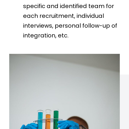
specific and identified team for
each recruitment, individual
interviews, personal follow-up of
integration, etc.