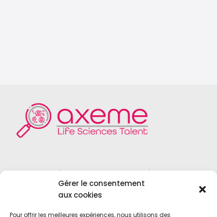
Founded in 2004, Axeme RH is a
Gérer le consentement
recruitment firm specialized in the field
aux cookies
of
Life Sciences
,
Medical Device
,
Vitro
Diagnostics
and
Biotechnologies
.
Pour offrir les meilleures expériences, nous utilisons des