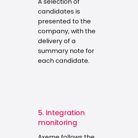
A selection of
candidates is
presented to the
company, with the
delivery of a
summary note for
each candidate.
5. Integration
monitoring
Axeme follows the