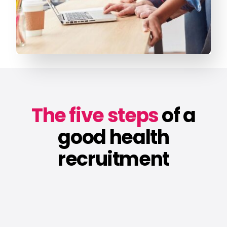
The five steps
of a
good health
recruitment