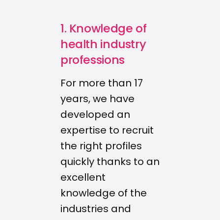
1. Knowledge of
health industry
professions
For more than 17
years, we have
developed an
expertise to recruit
the right profiles
quickly thanks to an
excellent
knowledge of the
industries and