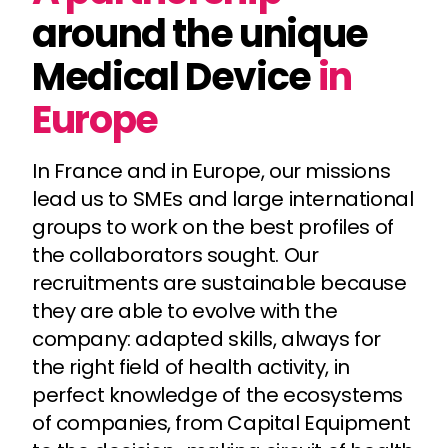
around the unique
Medical Device
in
Europe
In France and in Europe, our missions
lead us to SMEs and large international
groups to work on the best profiles of
the collaborators sought. Our
recruitments are sustainable because
they are able to evolve with the
company: adapted skills, always for
the right field of health activity, in
perfect knowledge of the ecosystems
of companies, from Capital Equipment