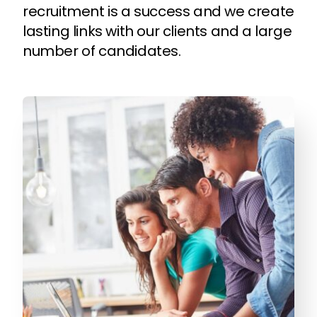
recruitment is a success and we create
lasting links with our clients and a large
number of candidates.