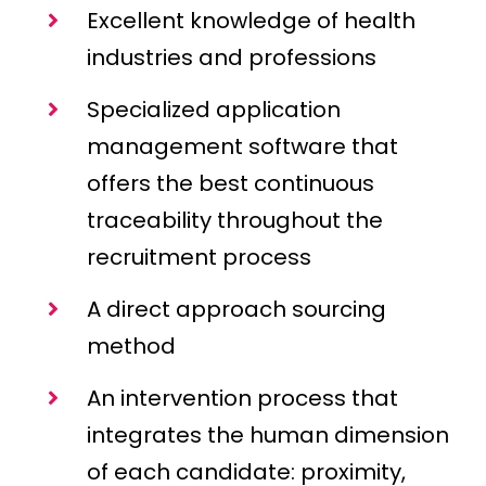
Excellent knowledge of health
industries and professions
Specialized application
management software that
offers the best continuous
traceability throughout the
recruitment process
A direct approach sourcing
method
An intervention process that
integrates the human dimension
of each candidate: proximity,