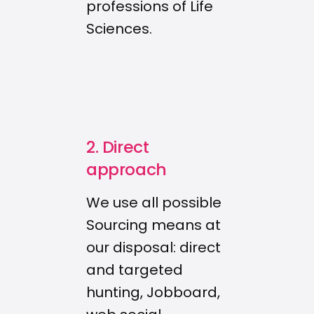
professions of Life
Sciences.
2. Direct
approach
We use all possible
Sourcing means at
our disposal: direct
and targeted
hunting, Jobboard,