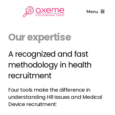
Skip
to
Menu
content
Who are we ?
Our expertise
Candidates
A recognized and fast
methodology in health
Companies
recruitment
News
Four tools make the difference in
Contact
understanding HR issues and Medical
Device recruitment: