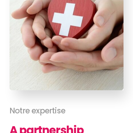
Notre expertise
A partnership