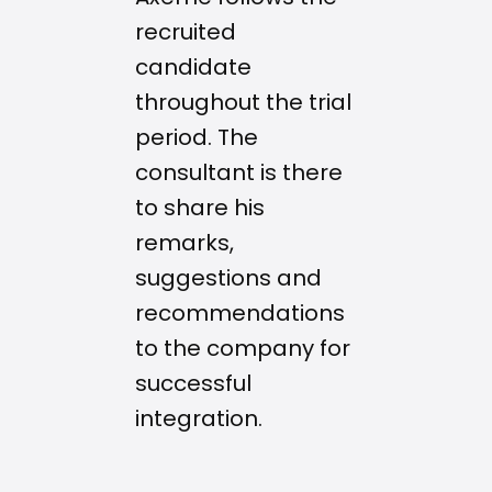
recruited
candidate
throughout the trial
period. The
consultant is there
to share his
remarks,
suggestions and
recommendations
to the company for
successful
integration.