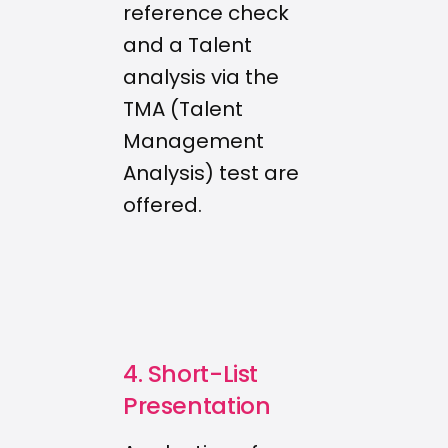
reference check
and a Talent
analysis via the
TMA (Talent
Management
Analysis) test are
offered.
4. Short-List
Presentation