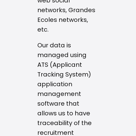
web social
networks, Grandes
Ecoles networks,
etc.
Our data is
managed using
ATS (Applicant
Tracking System)
application
management
software that
allows us to have
traceability of the
recruitment