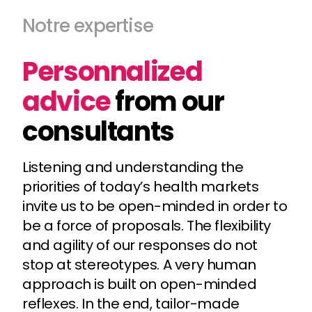
Notre expertise
Personnalized
advice
from our
consultants
Listening and understanding the
priorities of today’s health markets
invite us to be open-minded in order to
be a force of proposals. The flexibility
and agility of our responses do not
stop at stereotypes. A very human
approach is built on open-minded
reflexes. In the end, tailor-made