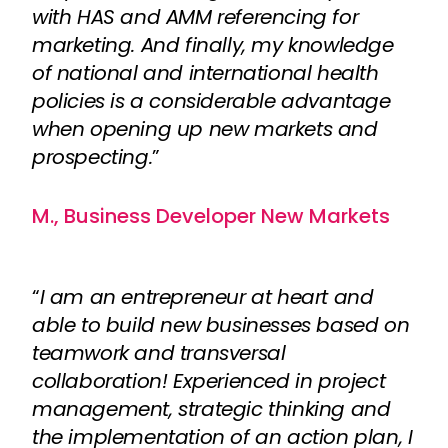
with HAS and AMM referencing for
marketing. And finally, my knowledge
of national and international health
policies is a considerable advantage
when opening up new markets and
prospecting.
”
M., Business Developer New Markets
“
I am an entrepreneur at heart and
able to build new businesses based on
teamwork and transversal
collaboration! Experienced in project
management, strategic thinking and
the implementation of an action plan, I