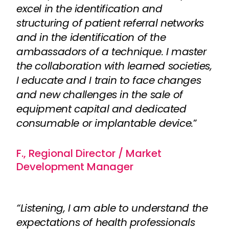
excel in the identification and
structuring of patient referral networks
and in the identification of the
ambassadors of a technique. I master
the collaboration with learned societies,
I educate and I train to face changes
and new challenges in the sale of
equipment capital and dedicated
consumable or implantable device.
”
F., Regional Director / Market
Development Manager
“Listening, I am able to understand the
expectations of health professionals