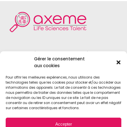
Founded in 2004, Axeme RH is a
Gérer le consentement
recruitment firm specialized in the field
aux cookies
of
Life Sciences
,
Medical Device
,
Vitro
Diagnostics
and
Biotechnologies
.
Pour offrir les meilleures expériences, nous utilisons des
technologies telles que les cookies pour stocker et/ou accéder aux
informations des appareils. Le fait de consentir à ces technologies
nous permettra de traiter des données telles que le comportement
de navigation ou les ID uniques sur ce site. Le fait de ne pas
consentir ou de retirer son consentement peut avoir un effet négatif
sur certaines caractéristiques et fonctions.
© 2021 • Axeme RH • All Rights Reserved •
Accepter