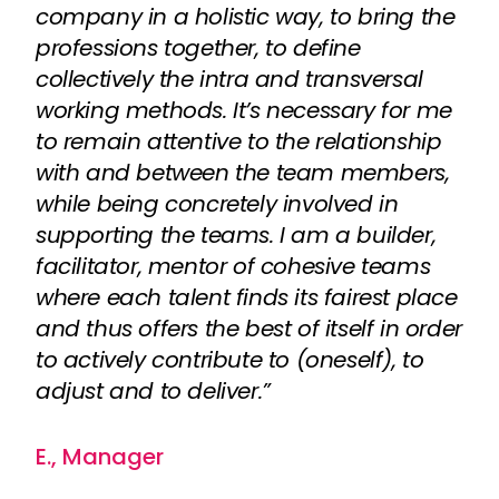
company in a holistic way, to bring the
professions together, to define
collectively the intra and transversal
working methods. It’s necessary for me
to remain attentive to the relationship
with and between the team members,
while being concretely involved in
supporting the teams. I am a builder,
facilitator, mentor of cohesive teams
where each talent finds its fairest place
and thus offers the best of itself in order
to actively contribute to (oneself), to
adjust and to deliver.”
E., Manager