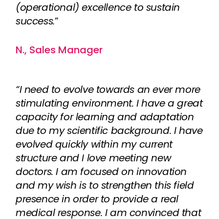
(operational) excellence to sustain
success.
”
N., Sales Manager
“I need to evolve towards an ever more
stimulating environment. I have a great
capacity for learning and adaptation
due to my scientific background. I have
evolved quickly within my current
structure and I love meeting new
doctors. I am focused on innovation
and my wish is to strengthen this field
presence in order to provide a real
medical response. I am convinced that