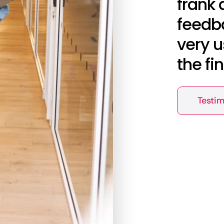
frank 
feedba
very u
the fi
Testim