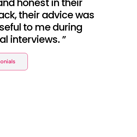
and honest in their
ck, their advice was
seful to me during
nal interviews. ”
onials