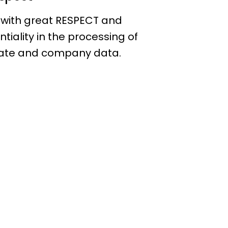
 with great RESPECT and
ntiality in the processing of
ate and company data.