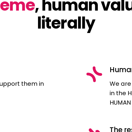
xeme
, human val
literally
Huma
support them in
We are 
in the 
HUMAN 
The r