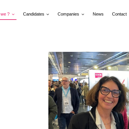
 we ?
Candidates
Companies
News
Contact