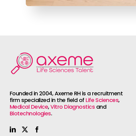
Founded in 2004, Axeme RH is a recruitment
firm specialized in the field of
Life Sciences
,
Medical Device
,
Vitro Diagnostics
and
Biotechnologies
.