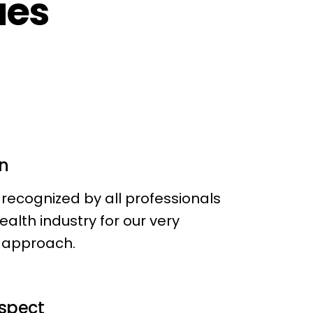
ues
n
recognized by all professionals
Health industry for our very
approach.
espect