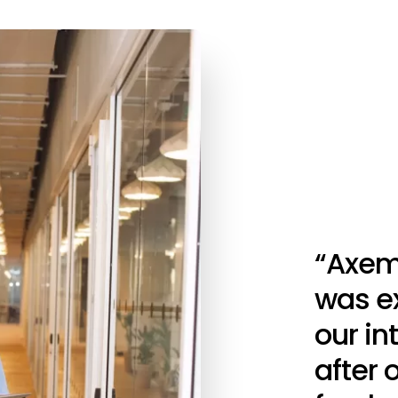
“Axem
was ex
our i
after 