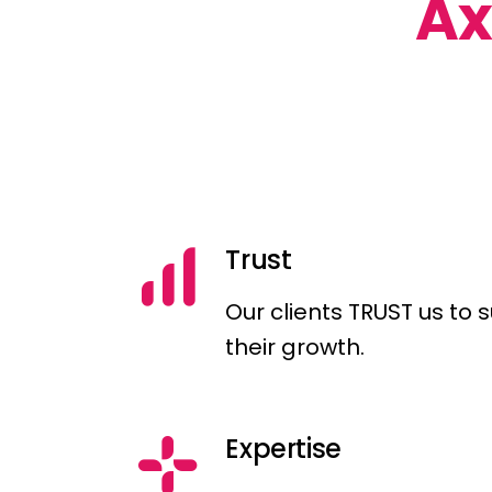
A
Trust
Our clients TRUST us to 
their growth.
Expertise