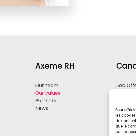
Axeme RH
Cand
Our team
Job Off
Our values
Spontan
Partners
Advice
News
Pour offrir
les cookies
de consenti
que le comp
pas consent