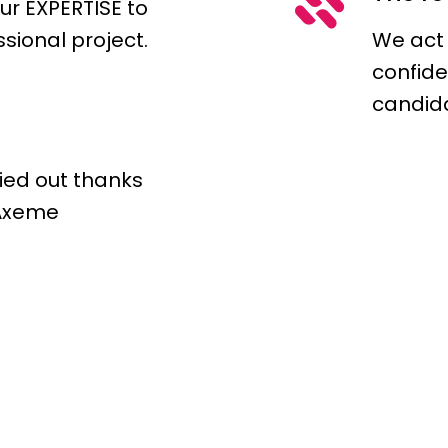
ur EXPERTISE to
ssional project.
We act
confide
candid
ried out thanks
 Axeme