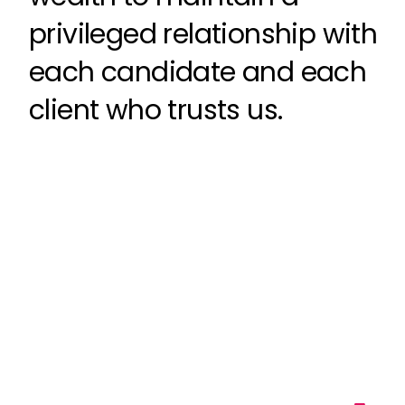
privileged relationship with
each candidate and each
client who trusts us.