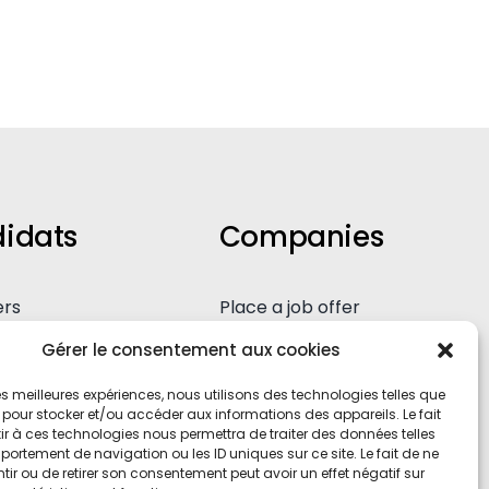
idats
Companies
ers
Place a job offer
eous application
Our expertise
Gérer le consentement aux cookies
 les meilleures expériences, nous utilisons des technologies telles que
 pour stocker et/ou accéder aux informations des appareils. Le fait
r à ces technologies nous permettra de traiter des données telles
ortement de navigation ou les ID uniques sur ce site. Le fait de ne
ir ou de retirer son consentement peut avoir un effet négatif sur