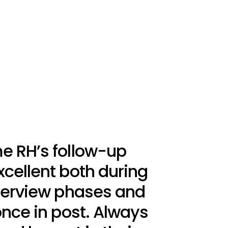
e RH’s follow-up
cellent both during
nterview phases and
once in post. Always