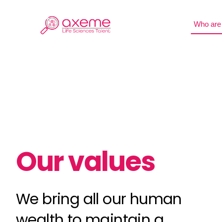
Skip
to
Who are
content
Our values
We bring all our human
wealth to maintain a