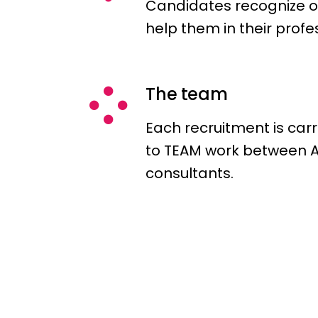
Candidates recognize o
help them in their profe
The team
Each recruitment is car
to TEAM work between
consultants.