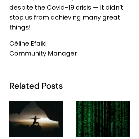
despite the Covid-19 crisis — it didn’t
stop us from achieving many great
things!
Céline Efaiki
Community Manager
Related Posts