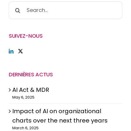
Search
for:
SUIVEZ-NOUS
DERNIÈRES ACTUS
AI Act & MDR
May 6, 2025
Impact of AI on organizational
charts over the next three years
March 6, 2025