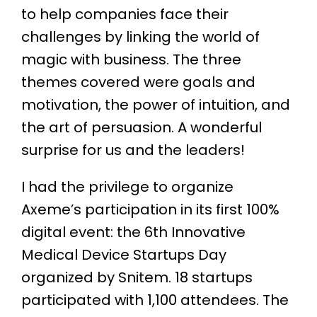
to help companies face their
challenges by linking the world of
magic with business. The three
themes covered were goals and
motivation, the power of intuition, and
the art of persuasion. A wonderful
surprise for us and the leaders!
I had the privilege to organize
Axeme’s participation in its first 100%
digital event: the 6th Innovative
Medical Device Startups Day
organized by Snitem. 18 startups
participated with 1,100 attendees. The