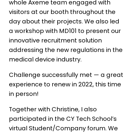
whole Axeme team engaged with
visitors at our booth throughout the
day about their projects. We also led
a workshop with MD101 to present our
innovative recruitment solution
addressing the new regulations in the
medical device industry.
Challenge successfully met — a great
experience to renew in 2022, this time
in person!
Together with Christine, I also
participated in the CY Tech School’s
virtual Student/Company forum. We