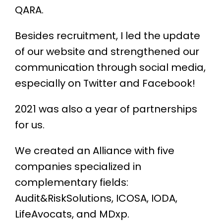
QARA.
Besides recruitment, I led the update
of our website and strengthened our
communication through social media,
especially on Twitter and Facebook!
2021 was also a year of partnerships
for us.
We created an Alliance with five
companies specialized in
complementary fields:
Audit&RiskSolutions, ICOSA, IODA,
LifeAvocats, and MDxp.