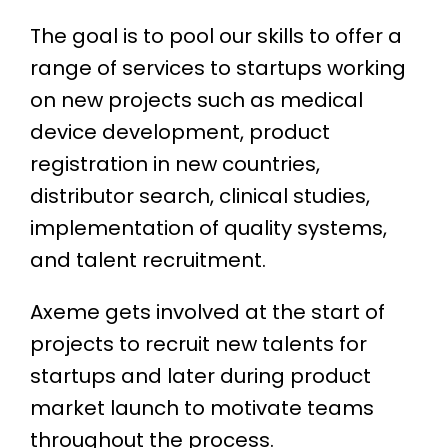
The goal is to pool our skills to offer a
range of services to startups working
on new projects such as medical
device development, product
registration in new countries,
distributor search, clinical studies,
implementation of quality systems,
and talent recruitment.
Axeme gets involved at the start of
projects to recruit new talents for
startups and later during product
market launch to motivate teams
throughout the process.