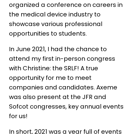
organized a conference on careers in
the medical device industry to
showcase various professional
opportunities to students.
In June 2021, I had the chance to
attend my first in-person congress
with Christine: the SRLF! A true
opportunity for me to meet
companies and candidates. Axeme
was also present at the JFR and
Sofcot congresses, key annual events
for us!
In short, 2021 was a year full of events