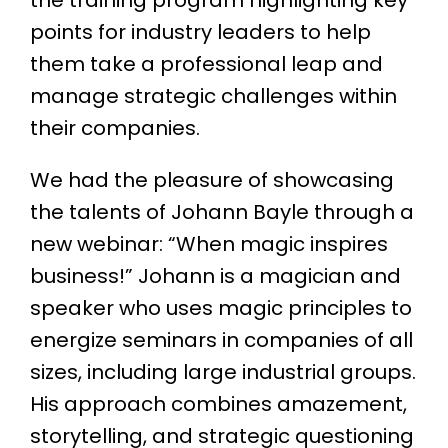
points for industry leaders to help
them take a professional leap and
manage strategic challenges within
their companies.
We had the pleasure of showcasing
the talents of Johann Bayle through a
new webinar: “When magic inspires
business!” Johann is a magician and
speaker who uses magic principles to
energize seminars in companies of all
sizes, including large industrial groups.
His approach combines amazement,
storytelling, and strategic questioning