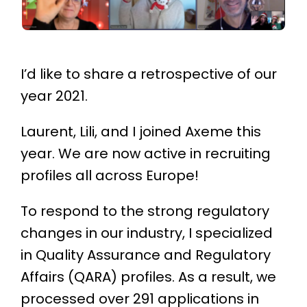
I’d like to share a retrospective of our
year 2021.
Laurent, Lili, and I joined Axeme this
year. We are now active in recruiting
profiles all across Europe!
To respond to the strong regulatory
changes in our industry, I specialized
in Quality Assurance and Regulatory
Affairs (QARA) profiles. As a result, we
processed over 291 applications in