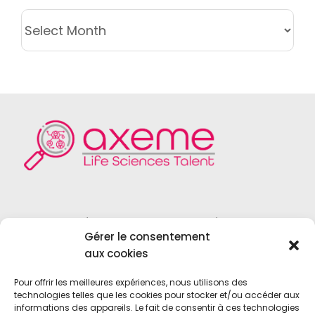
ARCHIVES
Founded in 2004, Axeme RH is a
Gérer le consentement
recruitment firm specialized in the field
aux cookies
of
Life Sciences
,
Medical Device
,
Vitro
Diagnostics
and
Biotechnologies
.
Pour offrir les meilleures expériences, nous utilisons des
technologies telles que les cookies pour stocker et/ou accéder aux
informations des appareils. Le fait de consentir à ces technologies