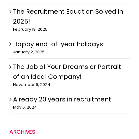
The Recruitment Equation Solved in
2025!
February 19, 2025
Happy end-of-year holidays!
January 2, 2025
The Job of Your Dreams or Portrait
of an Ideal Company!
November 6, 2024
Already 20 years in recruitment!
May 6, 2024
ARCHIVES