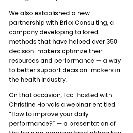
We also established a new
partnership with Brikx Consulting, a
company developing tailored
methods that have helped over 350
decision-makers optimize their
resources and performance — a way
to better support decision-makers in
the health industry.
On that occasion, I co-hosted with
Christine Horvais a webinar entitled
“How to improve your daily
performance?” — a presentation of
the training program highlighting key