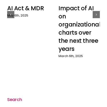
AI Act & MDR
Impact of AI
on
May 6th, 2025
organizational
charts over
the next three
years
March 6th, 2025
Search