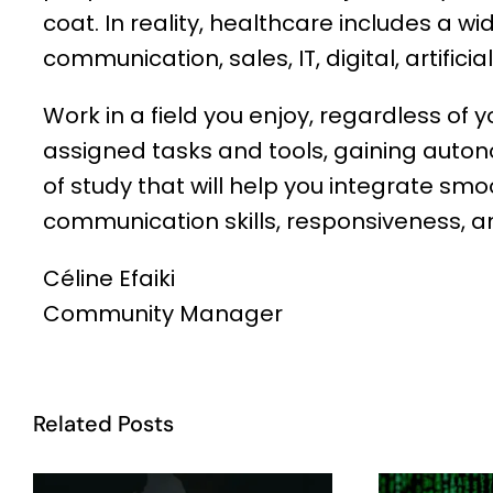
coat. In reality, healthcare includes a wi
communication, sales, IT, digital, artifici
Work in a field you enjoy, regardless of yo
assigned tasks and tools, gaining autonom
of study that will help you integrate sm
communication skills, responsiveness, and
Céline Efaiki
Community Manager
Related Posts