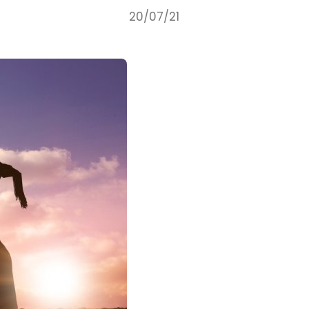
20/07/21