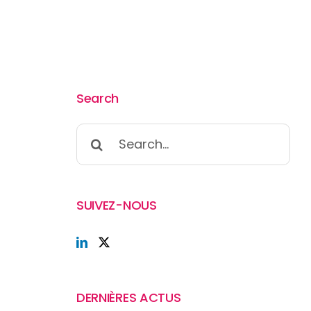
Search
Search
for:
SUIVEZ-NOUS
DERNIÈRES ACTUS