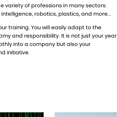
de variety of professions in many sectors:
al intelligence, robotics, plastics, and more…
ur training. You will easily adapt to the
y and responsibility. It is not just your yea
oothly into a company but also your
 initiative.