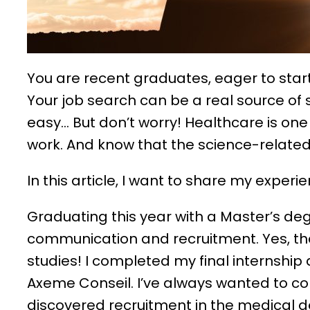
You are recent graduates, eager to start 
Your job search can be a real source of st
easy… But don’t worry! Healthcare is one
work. And know that the science-related 
In this article, I want to share my exper
Graduating this year with a Master’s deg
communication and recruitment. Yes, the
studies! I completed my final internship
Axeme Conseil. I’ve always wanted to c
discovered recruitment in the medical de