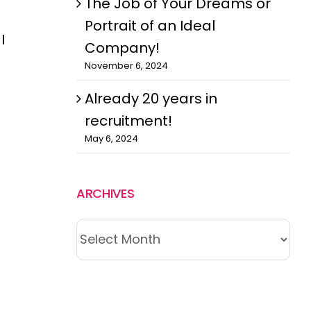
The Job of Your Dreams or
Portrait of an Ideal
I
Company!
November 6, 2024
Already 20 years in
recruitment!
May 6, 2024
ARCHIVES
ARCHIVES