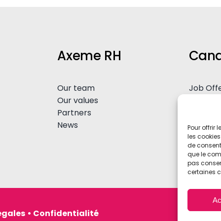
Axeme RH
Cand
Our team
Job Off
Our values
Spontan
Partners
Advice
News
Pour offrir
les cookies
de consenti
que le comp
pas consent
certaines c
Ac
égales
•
Confidentialité