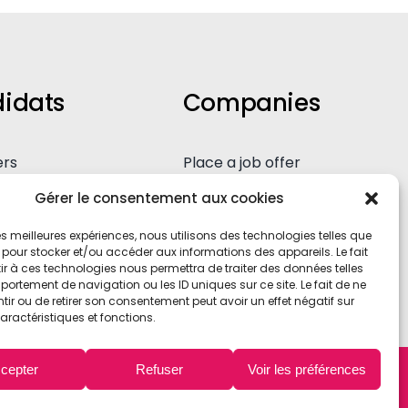
holidays!
January 2nd, 2025
idats
Companies
ers
Place a job offer
eous application
Our expertise
Gérer le consentement aux cookies
 les meilleures expériences, nous utilisons des technologies telles que
 pour stocker et/ou accéder aux informations des appareils. Le fait
r à ces technologies nous permettra de traiter des données telles
ortement de navigation ou les ID uniques sur ce site. Le fait de ne
ir ou de retirer son consentement peut avoir un effet négatif sur
aractéristiques et fonctions.
cepter
Refuser
Voir les préférences
contact@axemerh.com