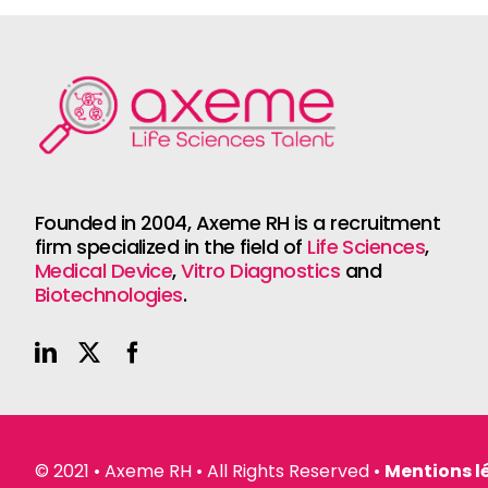
Founded in 2004, Axeme RH is a recruitment
firm specialized in the field of
Life Sciences
,
Medical Device
,
Vitro Diagnostics
and
Biotechnologies
.
© 2021 • Axeme RH • All Rights Reserved •
Mentions l