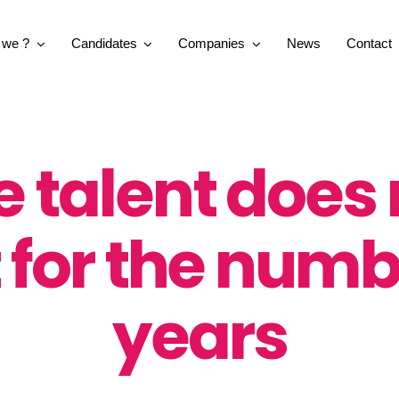
 we ?
Candidates
Companies
News
Contact
e talent does 
 for the numb
years