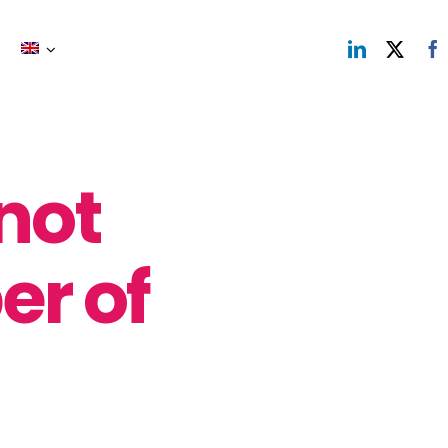
not
er of