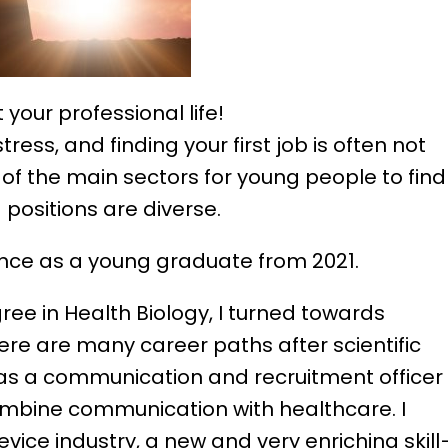
your professional life!
ress, and finding your first job is often not
 of the main sectors for young people to find
positions are diverse.
ience as a young graduate from 2021.
ree in Health Biology, I turned towards
re are many career paths after scientific
 as a communication and recruitment officer
ombine communication with healthcare. I
vice industry, a new and very enriching skil