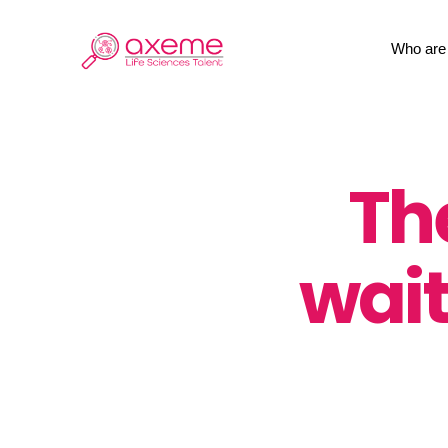
Skip
to
Who are
content
Th
wait