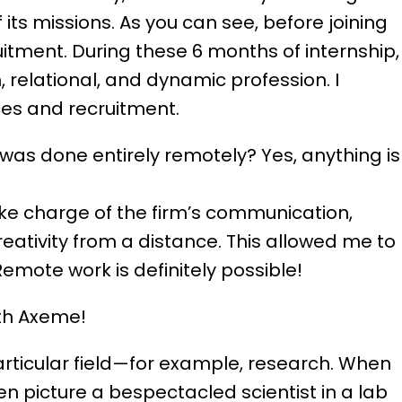
its missions. As you can see, before joining
itment. During these 6 months of internship, 
, relational, and dynamic profession. I
es and recruitment.
p was done entirely remotely? Yes, anything is
ke charge of the firm’s communication,
eativity from a distance. This allowed me to
mote work is definitely possible!
ith Axeme!
articular field—for example, research. When
en picture a bespectacled scientist in a lab