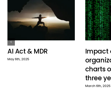
AI Act & MDR
Impact 
organiz
May 6th, 2025
charts o
three ye
March 6th, 2025