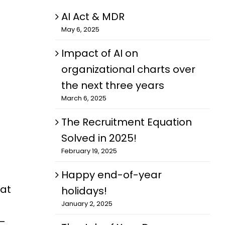
AI Act & MDR
May 6, 2025
Impact of AI on
organizational charts over
the next three years
March 6, 2025
The Recruitment Equation
Solved in 2025!
February 19, 2025
Happy end-of-year
 at
holidays!
January 2, 2025
l—