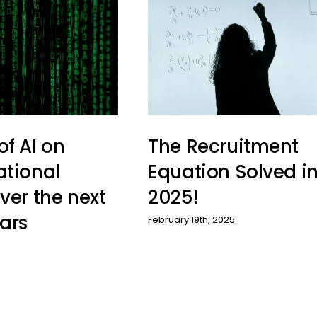
of AI on
The Recruitment
ational
Equation Solved i
ver the next
2025!
ars
February 19th, 2025