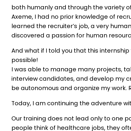
both humanly and through the variety of 
Axeme, I had no prior knowledge of recru
learned the recruiter’s job, a very human
discovered a passion for human resourc
And what if I told you that this internshi
possible!
I was able to manage many projects, ta
interview candidates, and develop my cr
be autonomous and organize my work. Re
Today, I am continuing the adventure w
Our training does not lead only to one p
people think of healthcare jobs, they oft