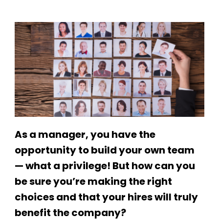
As a manager, you have the
opportunity to build your own team
— what a privilege! But how can you
be sure you’re making the right
choices and that your hires will truly
benefit the company?