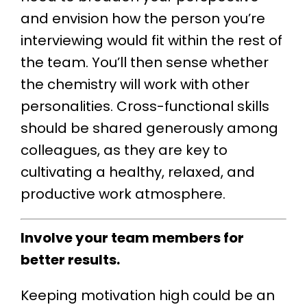
and envision how the person you’re
interviewing would fit within the rest of
the team. You’ll then sense whether
the chemistry will work with other
personalities. Cross-functional skills
should be shared generously among
colleagues, as they are key to
cultivating a healthy, relaxed, and
productive work atmosphere.
Involve your team members for
better results.
Keeping motivation high could be an