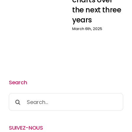
the next three
years
March 6th, 2025
Search
Search
for:
SUIVEZ-NOUS