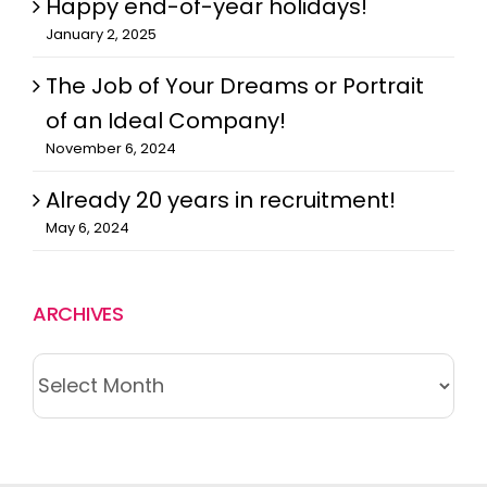
Happy end-of-year holidays!
January 2, 2025
The Job of Your Dreams or Portrait
of an Ideal Company!
November 6, 2024
Already 20 years in recruitment!
May 6, 2024
ARCHIVES
ARCHIVES