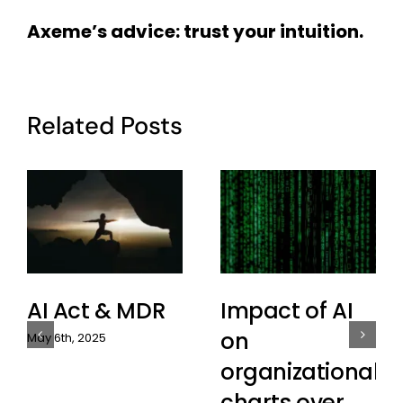
Axeme’s advice: trust your intuition.
Related Posts
AI Act & MDR
Impact of AI
on
May 6th, 2025
organizational
charts over