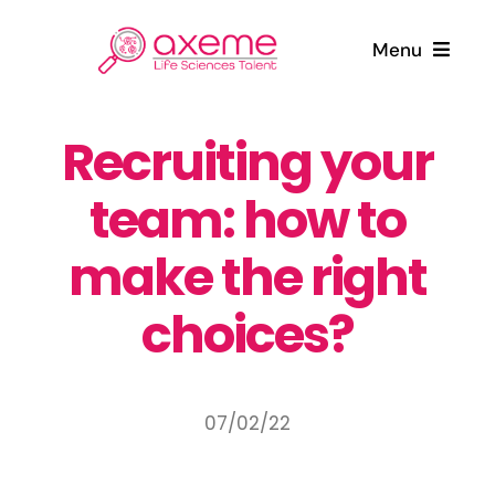
Skip
to
Menu
content
Who are we ?
Recruiting your
team: how to
Candidates
make the right
Companies
choices?
News
Contact
07/02/22