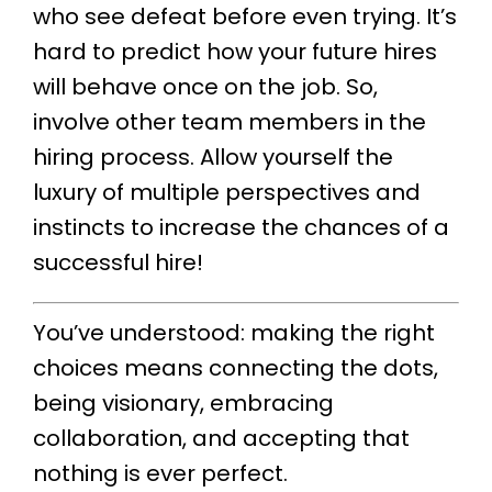
who see defeat before even trying. It’s
hard to predict how your future hires
will behave once on the job. So,
involve other team members in the
hiring process. Allow yourself the
luxury of multiple perspectives and
instincts to increase the chances of a
successful hire!
You’ve understood: making the right
choices means connecting the dots,
being visionary, embracing
collaboration, and accepting that
nothing is ever perfect.