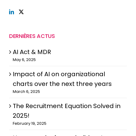
DERNIÈRES ACTUS
AI Act & MDR
May 6, 2025
Impact of AI on organizational
charts over the next three years
March 6, 2025
The Recruitment Equation Solved in
2025!
February 19, 2025