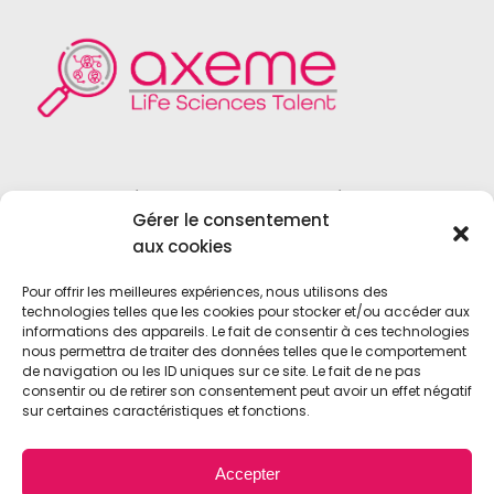
Founded in 2004, Axeme RH is a
Gérer le consentement
recruitment firm specialized in the field
aux cookies
of
Life Sciences
,
Medical Device
,
Vitro
Diagnostics
and
Biotechnologies
.
Pour offrir les meilleures expériences, nous utilisons des
technologies telles que les cookies pour stocker et/ou accéder aux
informations des appareils. Le fait de consentir à ces technologies
nous permettra de traiter des données telles que le comportement
de navigation ou les ID uniques sur ce site. Le fait de ne pas
consentir ou de retirer son consentement peut avoir un effet négatif
sur certaines caractéristiques et fonctions.
© 2021 • Axeme RH • All Rights Reserved •
Accepter