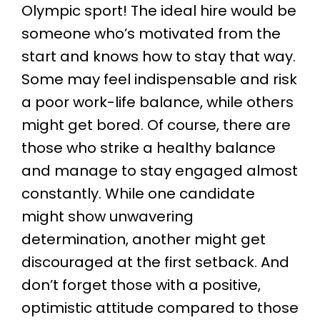
Olympic sport! The ideal hire would be
someone who’s motivated from the
start and knows how to stay that way.
Some may feel indispensable and risk
a poor work-life balance, while others
might get bored. Of course, there are
those who strike a healthy balance
and manage to stay engaged almost
constantly. While one candidate
might show unwavering
determination, another might get
discouraged at the first setback. And
don’t forget those with a positive,
optimistic attitude compared to those