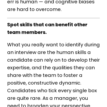
err is human — and cognitive biases
are hard to overcome.
Spot skills that can benefit other
team members.
What you really want to identify during
an interview are the human skills a
candidate can rely on to develop their
expertise, and the qualities they can
share with the team to foster a
positive, constructive dynamic.
Candidates who tick every single box
are quite rare. As a manager, you
need to broaden your perspective