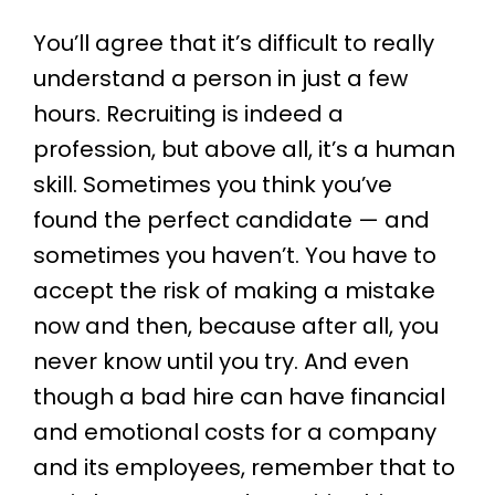
You’ll agree that it’s difficult to really
understand a person in just a few
hours. Recruiting is indeed a
profession, but above all, it’s a human
skill. Sometimes you think you’ve
found the perfect candidate — and
sometimes you haven’t. You have to
accept the risk of making a mistake
now and then, because after all, you
never know until you try. And even
though a bad hire can have financial
and emotional costs for a company
and its employees, remember that to